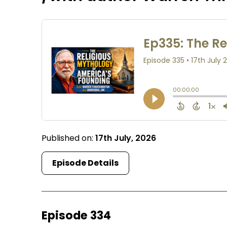
Published on:
17th July, 2026
Episode Details
Episode 334