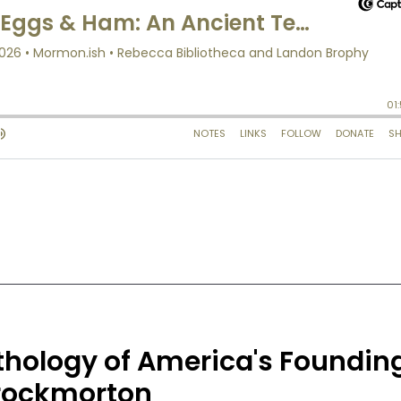
thology of America's Foundin
hrockmorton