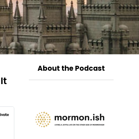
About the Podcast
It