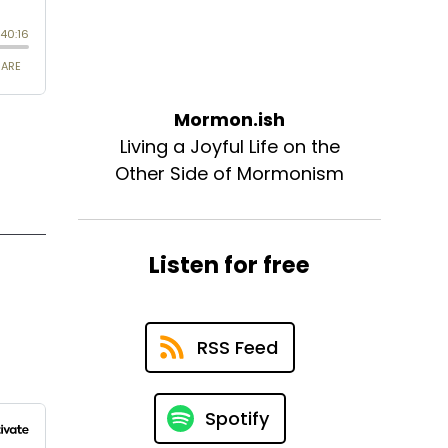
Mormon.ish
Living a Joyful Life on the
Other Side of Mormonism
Listen for free
RSS Feed
Spotify