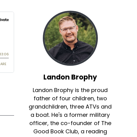
Landon Brophy
Landon Brophy is the proud
father of four children, two
grandchildren, three ATVs and
a boat. He's a former military
officer, the co-founder of The
Good Book Club, a reading