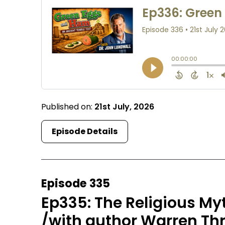
Published on:
21st July, 2026
Episode Details
Episode 335
Ep335: The Religious My
/with author Warren T