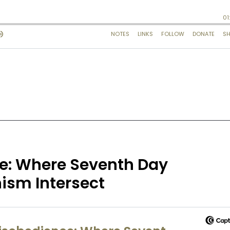
ce: Where Seventh Day
sm Intersect