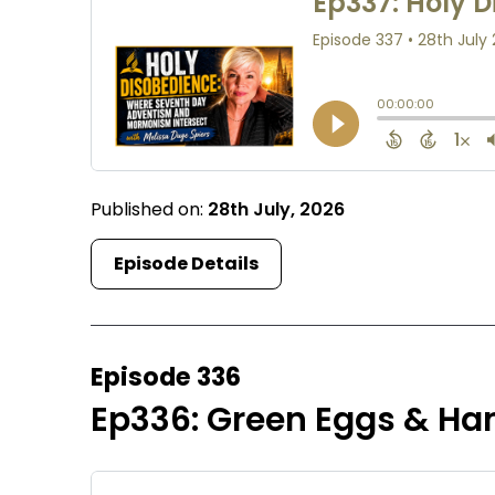
Published on:
28th July, 2026
Episode Details
Episode 336
Ep336: Green Eggs & Ha