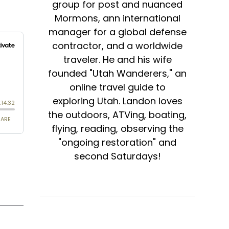
group for post and nuanced
Mormons, ann international
manager for a global defense
contractor, and a worldwide
traveler. He and his wife
founded "Utah Wanderers," an
online travel guide to
exploring Utah. Landon loves
the outdoors, ATVing, boating,
flying, reading, observing the
"ongoing restoration" and
second Saturdays!