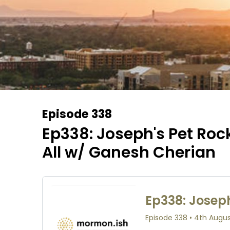
Episode 338
Ep338: Joseph's Pet Rock
All w/ Ganesh Cherian