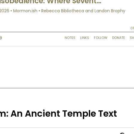
m: An Ancient Temple Text