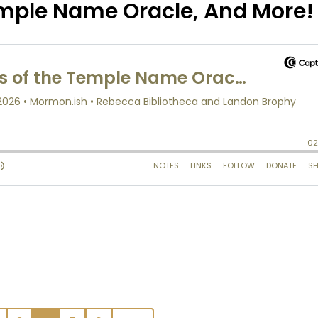
emple Name Oracle, And More!