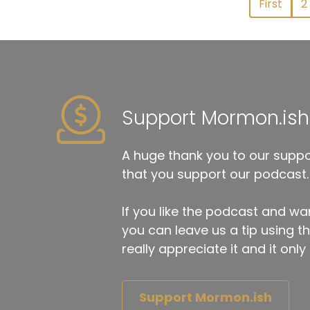
First
2
Support Mormon.ish
A huge thank you to our suppor
that you support our podcast.
If you like the podcast and wan
you can leave us a tip using 
really appreciate it and it on
Support Mormon.ish