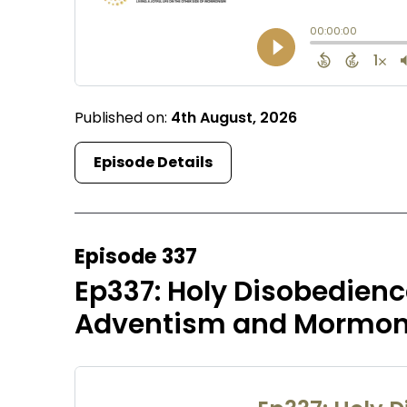
Published on:
4th August, 2026
Episode Details
Episode 337
Ep337: Holy Disobedien
Adventism and Mormoni