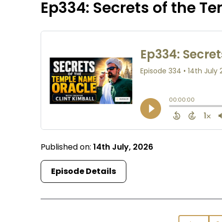
Ep334: Secrets of the T
Published on:
14th July, 2026
Episode Details