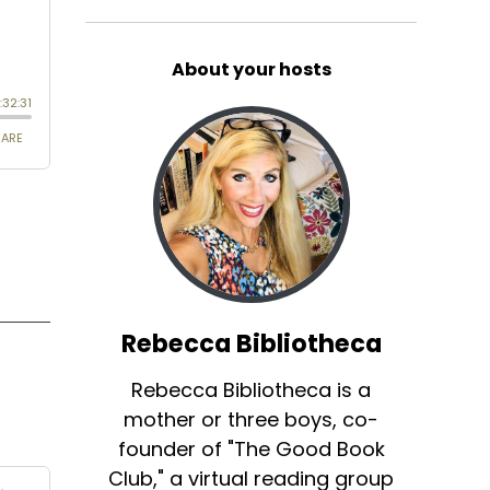
About your hosts
Rebecca Bibliotheca
Rebecca Bibliotheca is a
mother or three boys, co-
founder of "The Good Book
Club," a virtual reading group