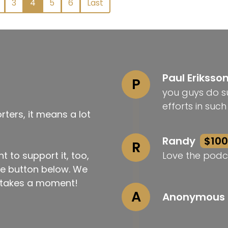
3
4
5
6
Last
Paul Eriksso
P
you guys do su
efforts in suc
ters, it means a lot
Randy
$100
R
t to support it, too,
Love the podc
the button below. We
ly takes a moment!
A
Anonymous