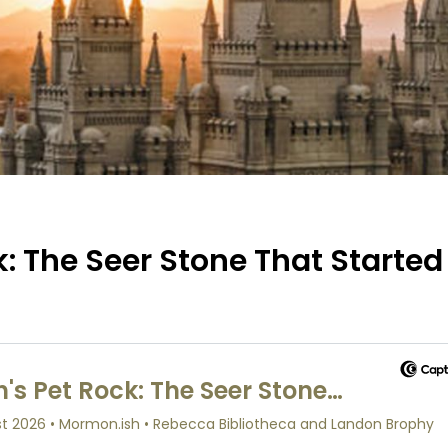
: The Seer Stone That Started 