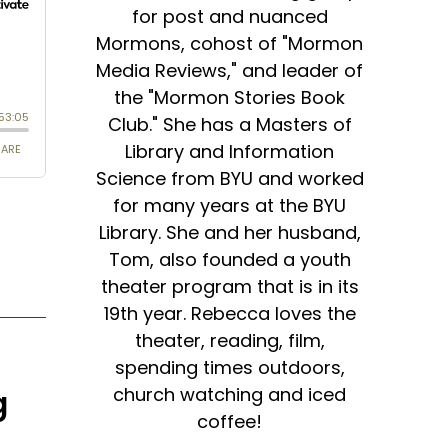
for post and nuanced
Mormons, cohost of "Mormon
Media Reviews," and leader of
the "Mormon Stories Book
Club." She has a Masters of
Library and Information
Science from BYU and worked
for many years at the BYU
Library. She and her husband,
Tom, also founded a youth
theater program that is in its
19th year. Rebecca loves the
theater, reading, film,
spending times outdoors,
church watching and iced
g
coffee!