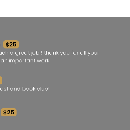
n
$25
ch a great job!! thank you for all your
h an important work
ast and book club!
$25