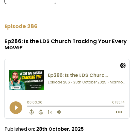
Episode 286
Ep286: Is the LDS Church Tracking Your Every
Move?
Published on:
28th October, 2025