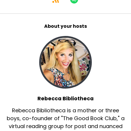
About your hosts
Rebecca Bibliotheca
Rebecca Bibliotheca is a mother or three
boys, co-founder of "The Good Book Club," a
virtual reading group for post and nuanced