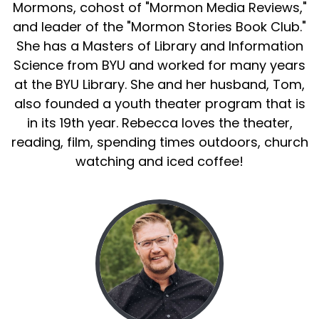
Mormons, cohost of "Mormon Media Reviews,"
and leader of the "Mormon Stories Book Club."
She has a Masters of Library and Information
Science from BYU and worked for many years
at the BYU Library. She and her husband, Tom,
also founded a youth theater program that is
in its 19th year. Rebecca loves the theater,
reading, film, spending times outdoors, church
watching and iced coffee!