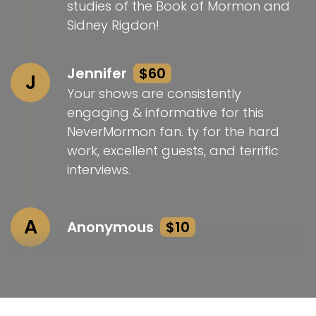
studies of the Book of Mormon and
Sidney Rigdon!
Jennifer
$60
J
Your shows are consistently
engaging & informative for this
NeverMormon fan. ty for the hard
work, excellent guests, and terrific
interviews.
A
Anonymous
$10