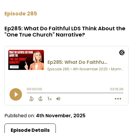
Episode 285
Ep285: What Do Faithful LDS Think About the
"One True Church" Narrative?
Published on:
4th November, 2025
Episode Details