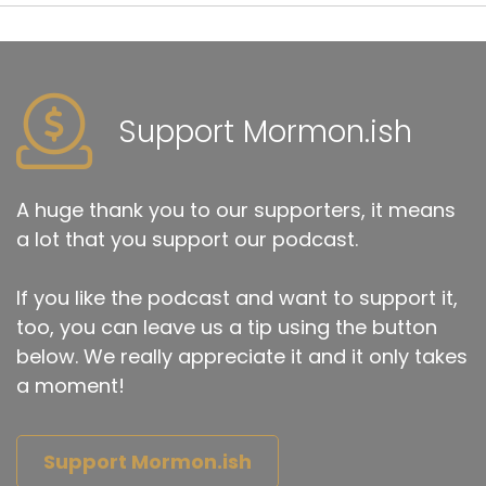
Support Mormon.ish
A huge thank you to our supporters, it means
a lot that you support our podcast.
If you like the podcast and want to support it,
too, you can leave us a tip using the button
below. We really appreciate it and it only takes
a moment!
Support Mormon.ish