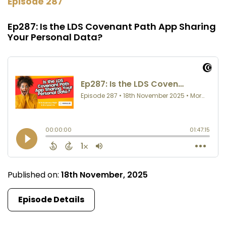
Episode 287
Ep287: Is the LDS Covenant Path App Sharing
Your Personal Data?
Published on:
18th November, 2025
Episode Details