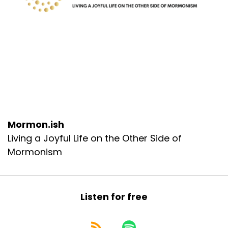
Mormon.ish
Living a Joyful Life on the Other Side of
Mormonism
Listen for free