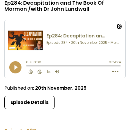
Ep284: Decapitation and The Book Of
Mormon /with Dr John Lundwall
Published on:
20th November, 2025
Episode Details