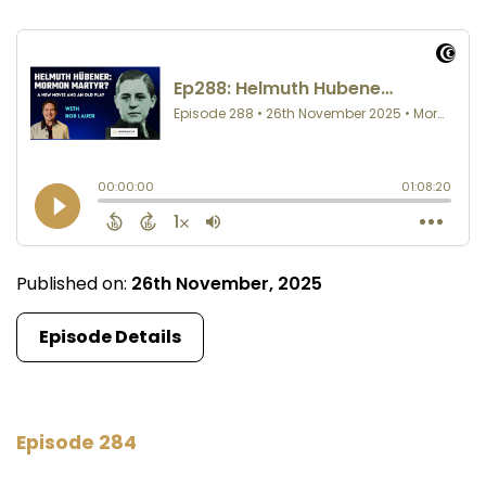
Published on:
26th November, 2025
Episode Details
Episode 284