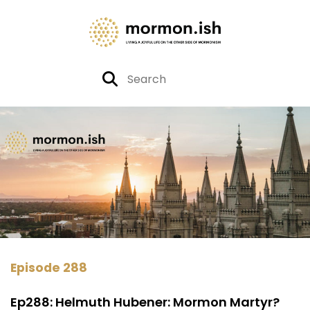
Episode 288
Ep288: Helmuth Hubener: Mormon Martyr?