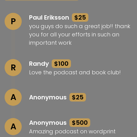
Paul Eriksson
$25
P
you guys do such a great job!! thank
you for all your efforts in such an
important work
Randy
$100
R
Love the podcast and book club!
A
Anonymous
$25
Anonymous
$500
A
Amazing podcast on wordprint