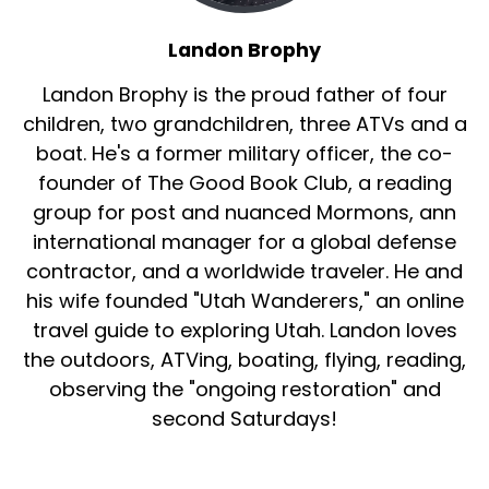
Landon Brophy
Landon Brophy is the proud father of four
children, two grandchildren, three ATVs and a
boat. He's a former military officer, the co-
founder of The Good Book Club, a reading
group for post and nuanced Mormons, ann
international manager for a global defense
contractor, and a worldwide traveler. He and
his wife founded "Utah Wanderers," an online
travel guide to exploring Utah. Landon loves
the outdoors, ATVing, boating, flying, reading,
observing the "ongoing restoration" and
second Saturdays!