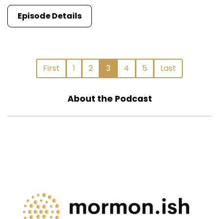
Episode Details
First
1
2
3
4
5
Last
About the Podcast