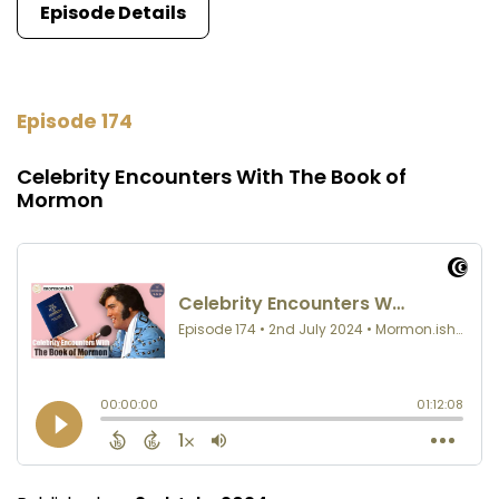
Episode Details
Episode 174
Celebrity Encounters With The Book of
Mormon