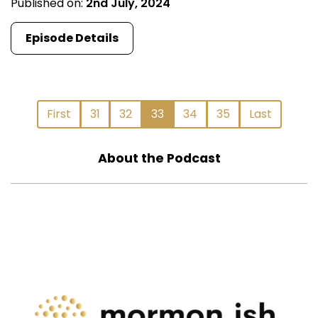
Published on:
2nd July, 2024
Episode Details
First
31
32
33
34
35
Last
About the Podcast