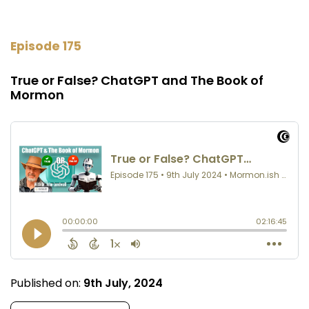
Episode 175
True or False? ChatGPT and The Book of
Mormon
Published on:
9th July, 2024