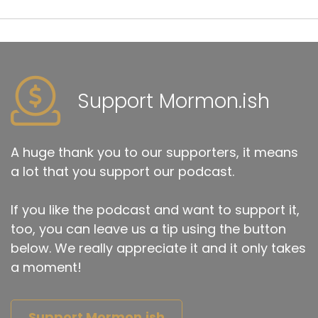
Support Mormon.ish
A huge thank you to our supporters, it means
a lot that you support our podcast.
If you like the podcast and want to support it,
too, you can leave us a tip using the button
below. We really appreciate it and it only takes
a moment!
Support Mormon.ish