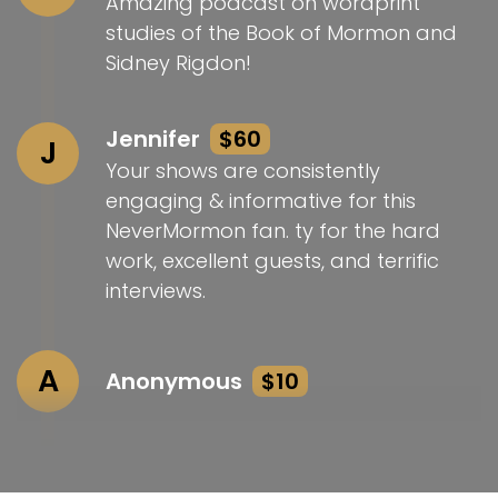
Amazing podcast on wordprint
studies of the Book of Mormon and
Sidney Rigdon!
Jennifer
$60
J
Your shows are consistently
engaging & informative for this
NeverMormon fan. ty for the hard
work, excellent guests, and terrific
interviews.
A
Anonymous
$10