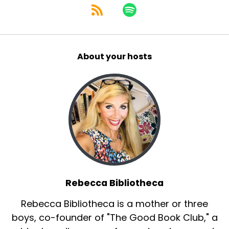
About your hosts
Rebecca Bibliotheca
Rebecca Bibliotheca is a mother or three
boys, co-founder of "The Good Book Club," a