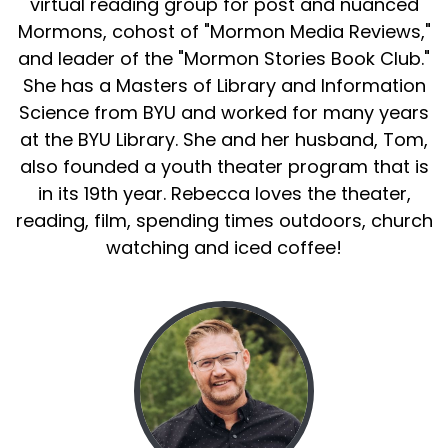
virtual reading group for post and nuanced
Mormons, cohost of "Mormon Media Reviews,"
and leader of the "Mormon Stories Book Club."
She has a Masters of Library and Information
Science from BYU and worked for many years
at the BYU Library. She and her husband, Tom,
also founded a youth theater program that is
in its 19th year. Rebecca loves the theater,
reading, film, spending times outdoors, church
watching and iced coffee!