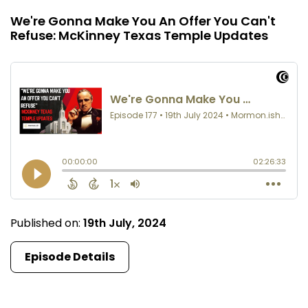
We're Gonna Make You An Offer You Can't
Refuse: McKinney Texas Temple Updates
Published on:
19th July, 2024
Episode Details