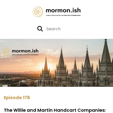
Episode 178
The Willie and Martin Handcart Companies: