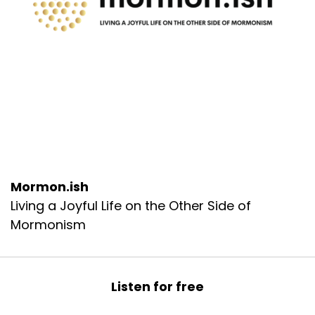
Mormon.ish
Living a Joyful Life on the Other Side of
Mormonism
Listen for free