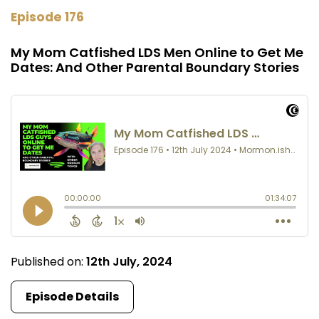
Episode 176
My Mom Catfished LDS Men Online to Get Me
Dates: And Other Parental Boundary Stories
Published on:
12th July, 2024
Episode Details