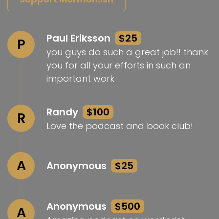
Paul Eriksson
$25
P
you guys do such a great job!! thank
you for all your efforts in such an
important work
Randy
$100
R
Love the podcast and book club!
A
Anonymous
$25
Anonymous
$500
A