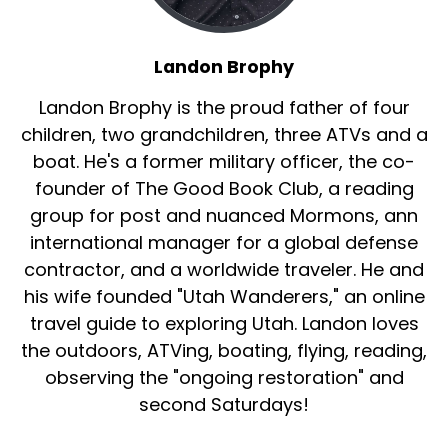
Landon Brophy
Landon Brophy is the proud father of four
children, two grandchildren, three ATVs and a
boat. He's a former military officer, the co-
founder of The Good Book Club, a reading
group for post and nuanced Mormons, ann
international manager for a global defense
contractor, and a worldwide traveler. He and
his wife founded "Utah Wanderers," an online
travel guide to exploring Utah. Landon loves
the outdoors, ATVing, boating, flying, reading,
observing the "ongoing restoration" and
second Saturdays!