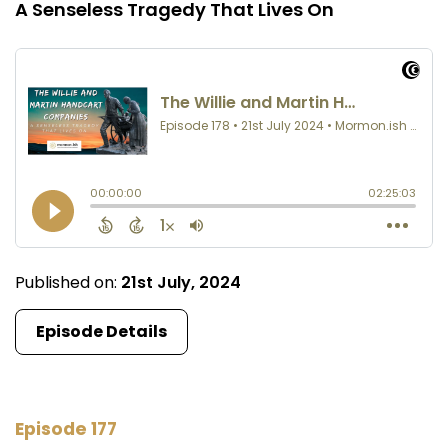
A Senseless Tragedy That Lives On
Published on:
21st July, 2024
Episode Details
Episode 177