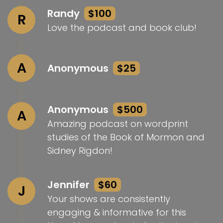
Randy
$100
R
Love the podcast and book club!
A
Anonymous
$25
Anonymous
$500
A
Amazing podcast on wordprint
studies of the Book of Mormon and
Sidney Rigdon!
Jennifer
$60
J
Your shows are consistently
engaging & informative for this