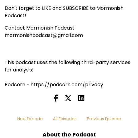
Don't forget to LIKE and SUBSCRIBE to Mormonish
Podcast!
Contact Mormonish Podcast:
mormonishpodcast@gmail.com
This podcast uses the following third-party services
for analysis:
Podcorn - https://podcorn.com/privacy
Next Episode
All Episodes
Previous Episode
About the Podcast