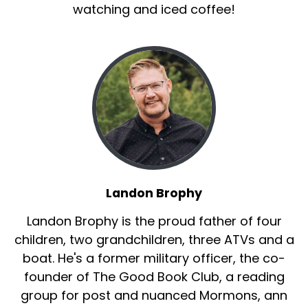
watching and iced coffee!
Landon Brophy
Landon Brophy is the proud father of four
children, two grandchildren, three ATVs and a
boat. He's a former military officer, the co-
founder of The Good Book Club, a reading
group for post and nuanced Mormons, ann