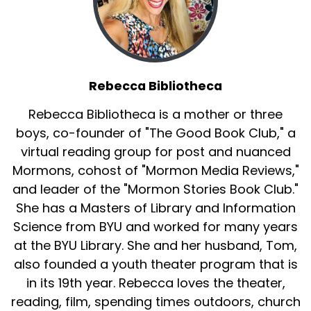
Rebecca Bibliotheca
Rebecca Bibliotheca is a mother or three
boys, co-founder of "The Good Book Club," a
virtual reading group for post and nuanced
Mormons, cohost of "Mormon Media Reviews,"
and leader of the "Mormon Stories Book Club."
She has a Masters of Library and Information
Science from BYU and worked for many years
at the BYU Library. She and her husband, Tom,
also founded a youth theater program that is
in its 19th year. Rebecca loves the theater,
reading, film, spending times outdoors, church