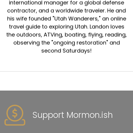
international manager for a global defense
contractor, and a worldwide traveler. He and
his wife founded "Utah Wanderers," an online
travel guide to exploring Utah. Landon loves
the outdoors, ATVing, boating, flying, reading,
observing the "ongoing restoration" and
second Saturdays!
Support Mormon.ish