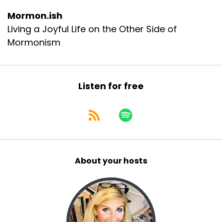
Mormon.ish
Living a Joyful Life on the Other Side of
Mormonism
Listen for free
About your hosts