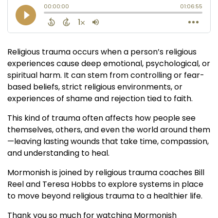
Religious trauma occurs when a person’s religious
experiences cause deep emotional, psychological, or
spiritual harm. It can stem from controlling or fear-
based beliefs, strict religious environments, or
experiences of shame and rejection tied to faith.
This kind of trauma often affects how people see
themselves, others, and even the world around them
—leaving lasting wounds that take time, compassion,
and understanding to heal.
Mormonish is joined by religious trauma coaches Bill
Reel and Teresa Hobbs to explore systems in place
to move beyond religious trauma to a healthier life.
Thank you so much for watching Mormonish