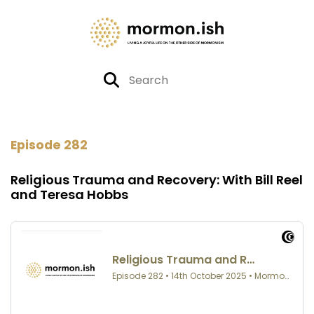
Episode 282
Religious Trauma and Recovery: With Bill Reel
and Teresa Hobbs