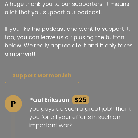
A huge thank you to our supporters, it means
a lot that you support our podcast.
If you like the podcast and want to support it,
too, you can leave us a tip using the button
below. We really appreciate it and it only takes
a moment!
Support Mormon.ish
Paul Eriksson
$25
P
you guys do such a great job!! thank
you for all your efforts in such an
important work