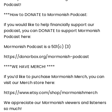
Podcast!
***How to DONATE to Mormonish Podcast:
If you would like to help financially support our
podcast, you can DONATE to support Mormonish
Podcast here:
Mormonish Podcast is a 501(c) (3)
https://donorbox.org/mormonish-podcast
****WE HAVE MERCH! ****
If you’d like to purchase Mormonish Merch, you can
visit our Merch store here:
https://www.etsy.com/shop/mormonishmerch
We appreciate our Mormonish viewers and listeners
so much!