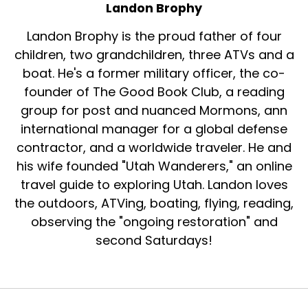
Landon Brophy
Landon Brophy is the proud father of four
children, two grandchildren, three ATVs and a
boat. He's a former military officer, the co-
founder of The Good Book Club, a reading
group for post and nuanced Mormons, ann
international manager for a global defense
contractor, and a worldwide traveler. He and
his wife founded "Utah Wanderers," an online
travel guide to exploring Utah. Landon loves
the outdoors, ATVing, boating, flying, reading,
observing the "ongoing restoration" and
second Saturdays!