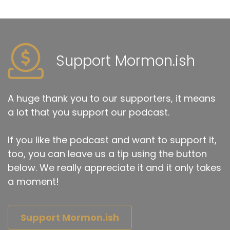
Support Mormon.ish
A huge thank you to our supporters, it means
a lot that you support our podcast.
If you like the podcast and want to support it,
too, you can leave us a tip using the button
below. We really appreciate it and it only takes
a moment!
Support Mormon.ish