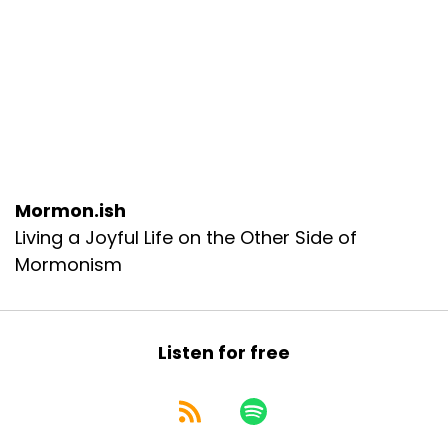
Mormon.ish
Living a Joyful Life on the Other Side of
Mormonism
Listen for free