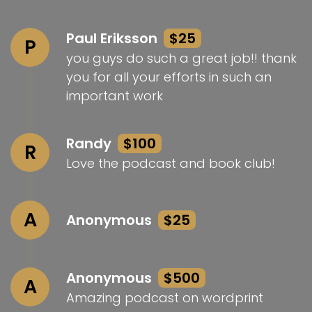
Paul Eriksson
$25
P
you guys do such a great job!! thank
you for all your efforts in such an
important work
Randy
$100
R
Love the podcast and book club!
A
Anonymous
$25
Anonymous
$500
A
Amazing podcast on wordprint