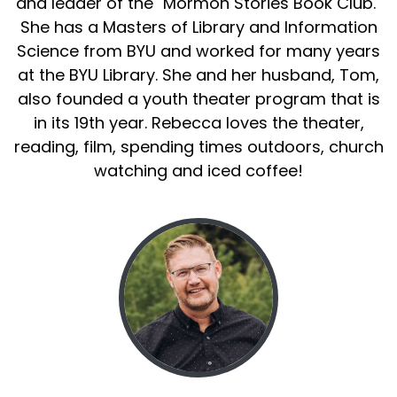
and leader of the "Mormon Stories Book Club."
She has a Masters of Library and Information
Science from BYU and worked for many years
at the BYU Library. She and her husband, Tom,
also founded a youth theater program that is
in its 19th year. Rebecca loves the theater,
reading, film, spending times outdoors, church
watching and iced coffee!