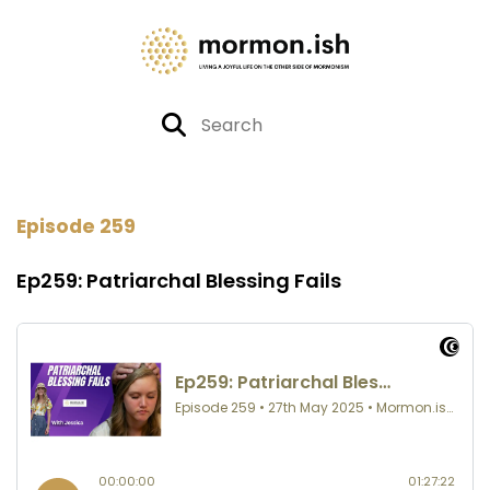
Episode 259
Ep259: Patriarchal Blessing Fails