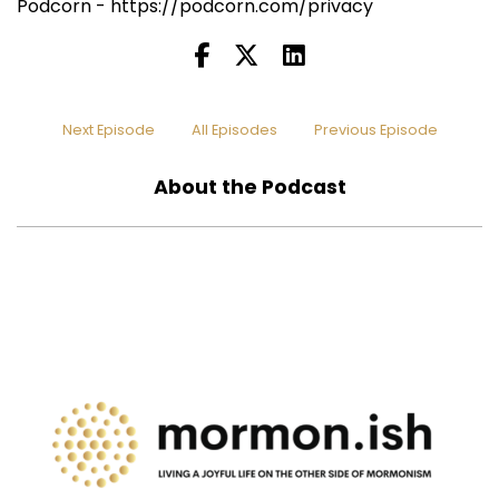
Podcorn - https://podcorn.com/privacy
Next Episode
All Episodes
Previous Episode
About the Podcast