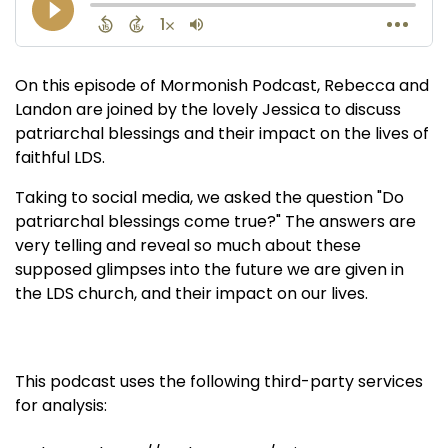
On this episode of Mormonish Podcast, Rebecca and
Landon are joined by the lovely Jessica to discuss
patriarchal blessings and their impact on the lives of
faithful LDS.
Taking to social media, we asked the question "Do
patriarchal blessings come true?" The answers are
very telling and reveal so much about these
supposed glimpses into the future we are given in
the LDS church, and their impact on our lives.
This podcast uses the following third-party services
for analysis: