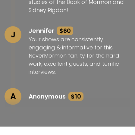
studies of the Book of Mormon and
Sidney Rigdon!
Jennifer
$60
J
Your shows are consistently
engaging & informative for this
NeverMormon fan. ty for the hard
work, excellent guests, and terrific
interviews.
A
Anonymous
$10
Rebecca Bibliotheca and Landon Brophy