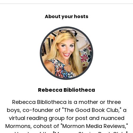
About your hosts
Rebecca Bibliotheca
Rebecca Bibliotheca is a mother or three
boys, co-founder of "The Good Book Club," a
virtual reading group for post and nuanced
Mormons, cohost of "Mormon Media Reviews,"