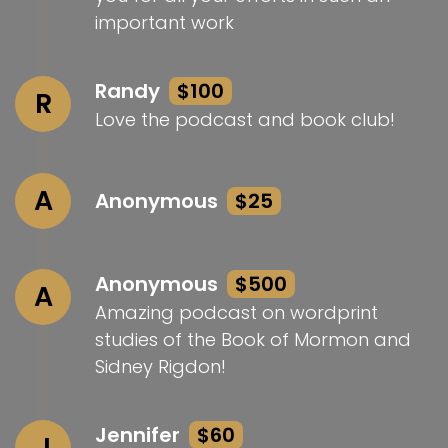
important work
Randy
$100
R
Love the podcast and book club!
A
Anonymous
$25
Anonymous
$500
A
Amazing podcast on wordprint
studies of the Book of Mormon and
Sidney Rigdon!
Jennifer
$60
J