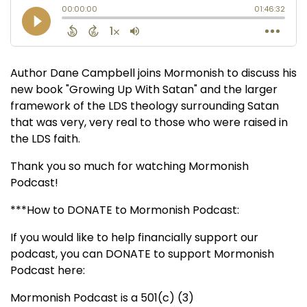
Author Dane Campbell joins Mormonish to discuss his
new book "Growing Up With Satan" and the larger
framework of the LDS theology surrounding Satan
that was very, very real to those who were raised in
the LDS faith.
Thank you so much for watching Mormonish
Podcast!
***How to DONATE to Mormonish Podcast:
If you would like to help financially support our
podcast, you can DONATE to support Mormonish
Podcast here:
Mormonish Podcast is a 501(c) (3)