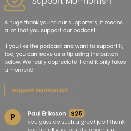
Support Mormon.ish
A huge thank you to our supporters, it means
a lot that you support our podcast.
If you like the podcast and want to support it,
too, you can leave us a tip using the button
below. We really appreciate it and it only takes
a moment!
Support Mormon.ish
Paul Eriksson
$25
P
you guys do such a great job!! thank
you for all your efforts in such an