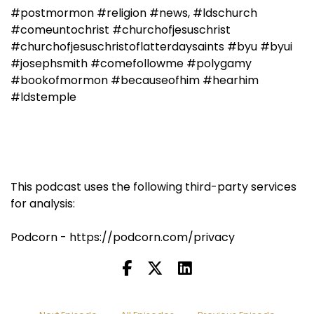
#postmormon #religion #news, #ldschurch
#comeuntochrist #churchofjesuschrist
#churchofjesuschristoflatterdaysaints #byu #byui
#josephsmith #comefollowme #polygamy
#bookofmormon #becauseofhim #hearhim
#ldstemple
This podcast uses the following third-party services
for analysis:
Podcorn - https://podcorn.com/privacy