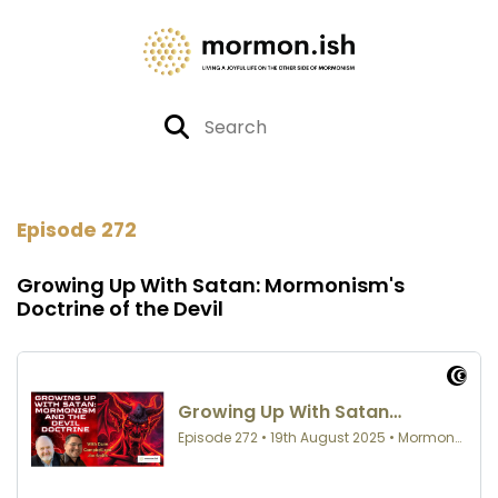
Episode 272
Growing Up With Satan: Mormonism's
Doctrine of the Devil