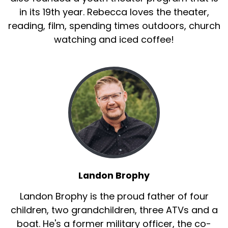
in its 19th year. Rebecca loves the theater,
reading, film, spending times outdoors, church
watching and iced coffee!
Landon Brophy
Landon Brophy is the proud father of four
children, two grandchildren, three ATVs and a
boat. He's a former military officer, the co-