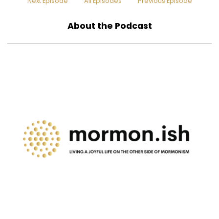
Next Episode
All Episodes
Previous Episode
About the Podcast