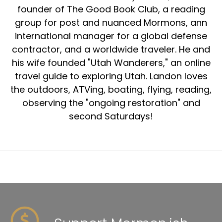
founder of The Good Book Club, a reading
group for post and nuanced Mormons, ann
international manager for a global defense
contractor, and a worldwide traveler. He and
his wife founded "Utah Wanderers," an online
travel guide to exploring Utah. Landon loves
the outdoors, ATVing, boating, flying, reading,
observing the "ongoing restoration" and
second Saturdays!