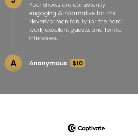
Your shows are consistently
engaging & informative for this
NeverMormon fan. ty for the hard
work, excellent guests, and terrific
interviews.
A
Anonymous
$10
Rebecca Bibliotheca and Landon Brophy
Powered by