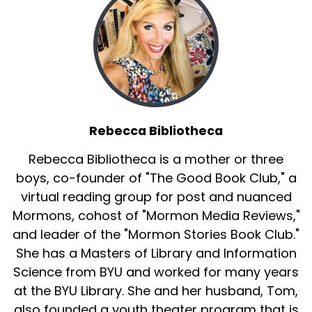
Rebecca Bibliotheca
Rebecca Bibliotheca is a mother or three
boys, co-founder of "The Good Book Club," a
virtual reading group for post and nuanced
Mormons, cohost of "Mormon Media Reviews,"
and leader of the "Mormon Stories Book Club."
She has a Masters of Library and Information
Science from BYU and worked for many years
at the BYU Library. She and her husband, Tom,
also founded a youth theater program that is