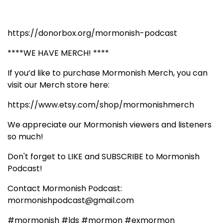
https://donorbox.org/mormonish-podcast
****WE HAVE MERCH! ****
If you’d like to purchase Mormonish Merch, you can
visit our Merch store here:
https://www.etsy.com/shop/mormonishmerch
We appreciate our Mormonish viewers and listeners
so much!
Don't forget to LIKE and SUBSCRIBE to Mormonish
Podcast!
Contact Mormonish Podcast:
mormonishpodcast@gmail.com
#mormonish #lds #mormon #exmormon