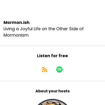
Mormon.ish
Living a Joyful Life on the Other Side of
Mormonism
Listen for free
About your hosts