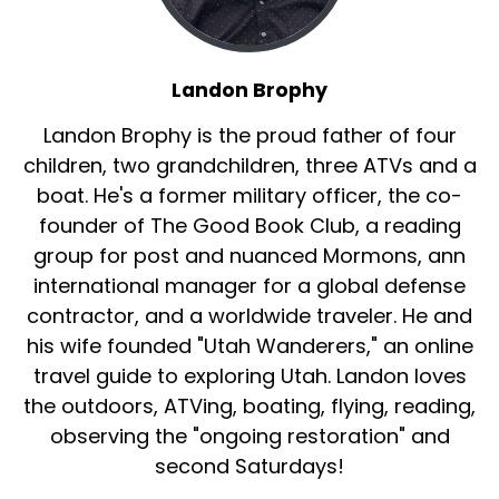
Landon Brophy
Landon Brophy is the proud father of four
children, two grandchildren, three ATVs and a
boat. He's a former military officer, the co-
founder of The Good Book Club, a reading
group for post and nuanced Mormons, ann
international manager for a global defense
contractor, and a worldwide traveler. He and
his wife founded "Utah Wanderers," an online
travel guide to exploring Utah. Landon loves
the outdoors, ATVing, boating, flying, reading,
observing the "ongoing restoration" and
second Saturdays!