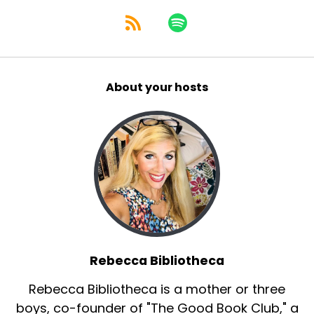
About your hosts
Rebecca Bibliotheca
Rebecca Bibliotheca is a mother or three
boys, co-founder of "The Good Book Club," a