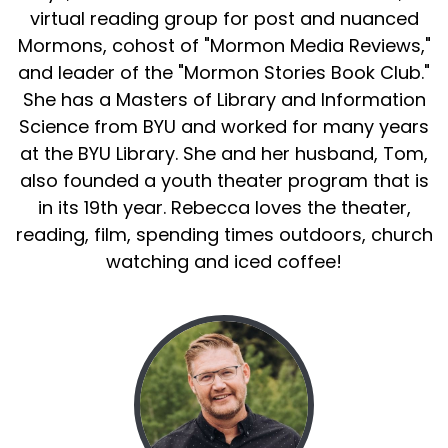
virtual reading group for post and nuanced
Mormons, cohost of "Mormon Media Reviews,"
and leader of the "Mormon Stories Book Club."
She has a Masters of Library and Information
Science from BYU and worked for many years
at the BYU Library. She and her husband, Tom,
also founded a youth theater program that is
in its 19th year. Rebecca loves the theater,
reading, film, spending times outdoors, church
watching and iced coffee!