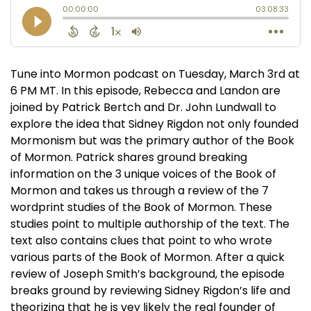
Tune into Mormon podcast on Tuesday, March 3rd at
6 PM MT. In this episode, Rebecca and Landon are
joined by Patrick Bertch and Dr. John Lundwall to
explore the idea that Sidney Rigdon not only founded
Mormonism but was the primary author of the Book
of Mormon. Patrick shares ground breaking
information on the 3 unique voices of the Book of
Mormon and takes us through a review of the 7
wordprint studies of the Book of Mormon. These
studies point to multiple authorship of the text. The
text also contains clues that point to who wrote
various parts of the Book of Mormon. After a quick
review of Joseph Smith’s background, the episode
breaks ground by reviewing Sidney Rigdon’s life and
theorizing that he is vey likely the real founder of