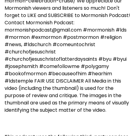
mormon-celebration-cruise/ We appreciate our
Mormonish viewers and listeners so much! Don't
forget to LIKE and SUBSCRIBE to Mormonish Podcast!
Contact Mormonish Podcast:
mormonishpodcast@gmail.com #mormonish #lds
#mormon #exmormon #postmormon #religion
#news, #ldschurch #comeuntochrist
#churchofjesuschrist
#churchofjesuschristoflatterdaysaints #byu #byui
#josephsmith #comefollowme #polygamy
#bookofmormon #becauseofhim #hearhim
#ldstemple FAIR USE DISCLAIMER All Media in this
video (including the thumbnail) is used for the
purpose of review and critique. The images in the
thumbnail are used as the primary means of visually
identifying the subject matter of the video.