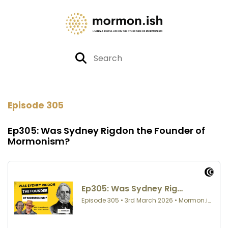
Episode 305
Ep305: Was Sydney Rigdon the Founder of
Mormonism?