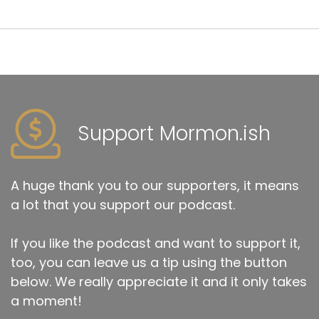
Support Mormon.ish
A huge thank you to our supporters, it means
a lot that you support our podcast.
If you like the podcast and want to support it,
too, you can leave us a tip using the button
below. We really appreciate it and it only takes
a moment!