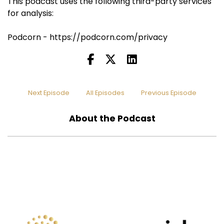
This podcast uses the following third-party services
for analysis:
Podcorn - https://podcorn.com/privacy
Next Episode
All Episodes
Previous Episode
About the Podcast