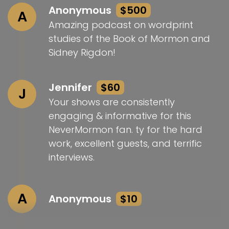
Anonymous
$500
A
Amazing podcast on wordprint
studies of the Book of Mormon and
Sidney Rigdon!
Jennifer
$60
J
Your shows are consistently
engaging & informative for this
NeverMormon fan. ty for the hard
work, excellent guests, and terrific
interviews.
A
Anonymous
$10