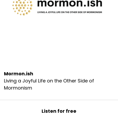
Mormon.ish
Living a Joyful Life on the Other Side of
Mormonism
Listen for free