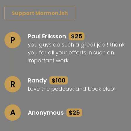
Support Mormon.ish
Paul Eriksson
$25
P
you guys do such a great job!! thank
you for all your efforts in such an
important work
Randy
$100
R
Love the podcast and book club!
A
Anonymous
$25