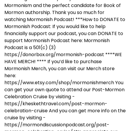
Mormonism and the perfect candidate for Book of
Mormon authorship. Thank you so much for
watching Mormonish Podcast! ***How to DONATE to
Mormonish Podcast: If you would like to help
financially support our podcast, you can DONATE to
support Mormonish Podcast here: Mormonish
Podcast is a 501(c) (3)
https://donorbox.org/mormonish-podcast ****WE
HAVE MERCH! **** If you’d like to purchase
Mormonish Merch, you can visit our Merch store
here:
https://www.etsy.com/shop/mormonishmerch You
can get your own quote to attend our Post-Mormon
Celebration Cruise by visiting -
https://kheskethtravel.com/post-mormon-
celebration-cruise And you can get more info on the
cruise by visiting -
https://mormondiscussionpodcast.org/post-