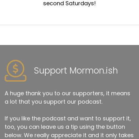
second Saturdays!
Support Mormon.ish
A huge thank you to our supporters, it means
a lot that you support our podcast.
If you like the podcast and want to support it,
too, you can leave us a tip using the button
below. We really appreciate it and it only takes