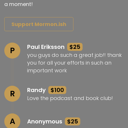
a moment!
Support Mormon.ish
Paul Eriksson
$25
P
you guys do such a great job!! thank
you for all your efforts in such an
important work
Randy
$100
R
Love the podcast and book club!
A
Anonymous
$25