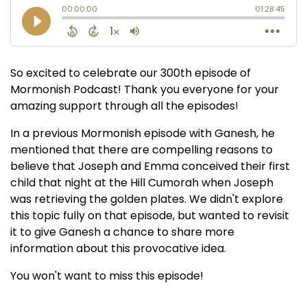
So excited to celebrate our 300th episode of
Mormonish Podcast! Thank you everyone for your
amazing support through all the episodes!
In a previous Mormonish episode with Ganesh, he
mentioned that there are compelling reasons to
believe that Joseph and Emma conceived their first
child that night at the Hill Cumorah when Joseph
was retrieving the golden plates. We didn't explore
this topic fully on that episode, but wanted to revisit
it to give Ganesh a chance to share more
information about this provocative idea.
You won't want to miss this episode!