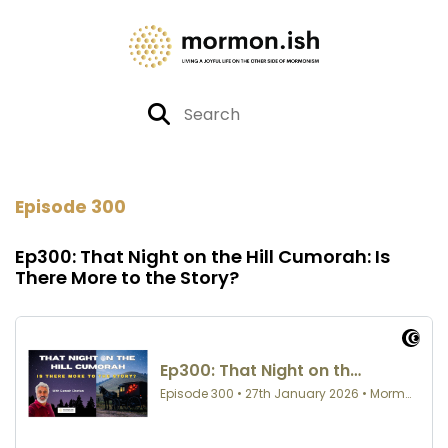
Episode 300
Ep300: That Night on the Hill Cumorah: Is
There More to the Story?