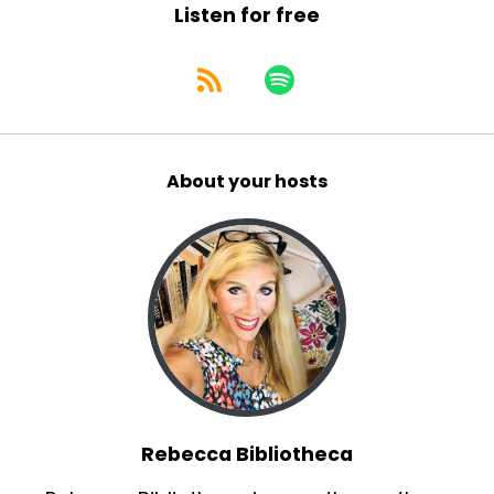
Listen for free
About your hosts
Rebecca Bibliotheca