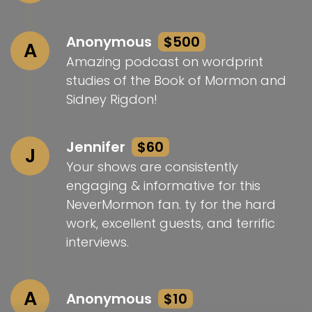
Anonymous
$500
A
Amazing podcast on wordprint
studies of the Book of Mormon and
Sidney Rigdon!
Jennifer
$60
J
Your shows are consistently
engaging & informative for this
NeverMormon fan. ty for the hard
work, excellent guests, and terrific
interviews.
A
Anonymous
$10