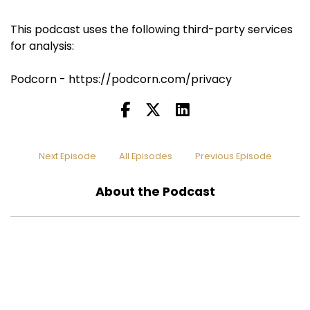
This podcast uses the following third-party services
for analysis:
Podcorn - https://podcorn.com/privacy
Next Episode
All Episodes
Previous Episode
About the Podcast