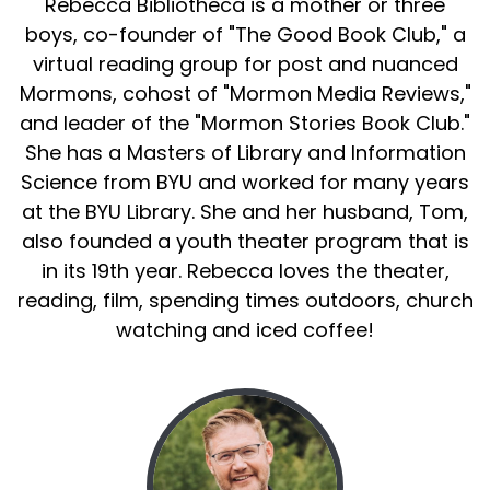
Rebecca Bibliotheca is a mother or three
boys, co-founder of "The Good Book Club," a
virtual reading group for post and nuanced
Mormons, cohost of "Mormon Media Reviews,"
and leader of the "Mormon Stories Book Club."
She has a Masters of Library and Information
Science from BYU and worked for many years
at the BYU Library. She and her husband, Tom,
also founded a youth theater program that is
in its 19th year. Rebecca loves the theater,
reading, film, spending times outdoors, church
watching and iced coffee!