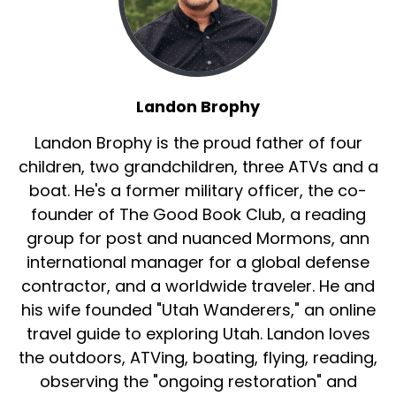
Landon Brophy
Landon Brophy is the proud father of four
children, two grandchildren, three ATVs and a
boat. He's a former military officer, the co-
founder of The Good Book Club, a reading
group for post and nuanced Mormons, ann
international manager for a global defense
contractor, and a worldwide traveler. He and
his wife founded "Utah Wanderers," an online
travel guide to exploring Utah. Landon loves
the outdoors, ATVing, boating, flying, reading,
observing the "ongoing restoration" and