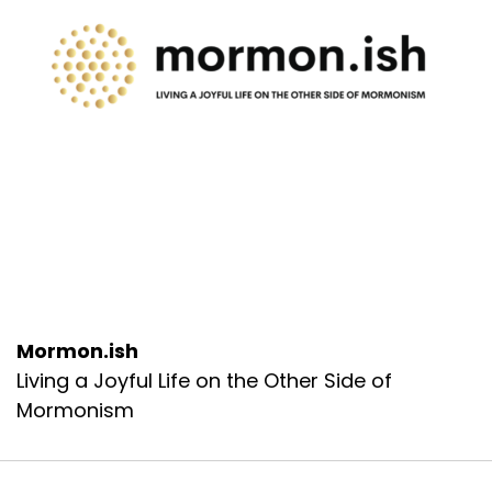
Mormon.ish
Living a Joyful Life on the Other Side of
Mormonism